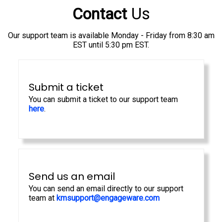
Us
Contact
Our support team is available Monday - Friday from 8:30 am
EST until 5:30 pm EST.
Submit a ticket
You can submit a ticket to our support team
here
.
Send us an email
You can send an email directly to our support
team at
kmsupport@engageware.com