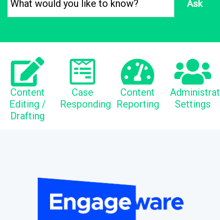
Ask
Content
Case
Content
Administra
Editing /
Responding
Reporting
Settings
Drafting