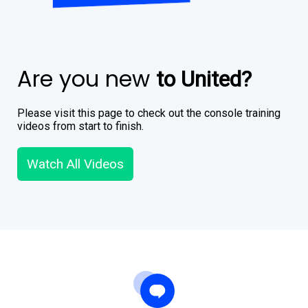
Are you new
to United?
Please visit this page to check out the console training
videos from start to finish.
Watch All Videos