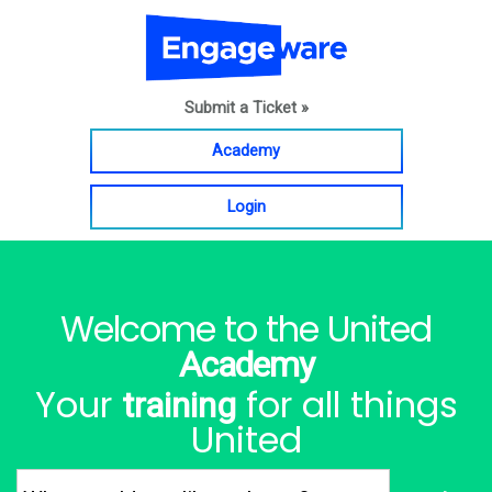
Submit a Ticket »
Academy
Login
Welcome to the United
Academy
Your
for all things
training
United